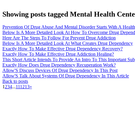
Showing posts tagged Mental Health Cente
Prevention Of Drug Abuse And Mental Disorder Starts With A Heal
Below Is A More Detailed Look At How To Overcome Drug Depen
Here Are The Steps To Follow For Prevent Drug Addiction
Below Is A More Detailed Look At What Creates Drug Dependency
Exactly How To Make Effective Drug Dependency Recovery?
Exactly How To Make Effective Drug Addiction Healing?
This Short Article Intends To Provide An Intro To This Important Su
Exactly How Does Drug Dependency Recuperation Work?
Allow'S Discuss Devices Of Drug Dependency In This Post
Allow'S Talk About Systems Of Drug Dependency In This Article
Back to posts
1
2
3
4
...
11
12
13
»